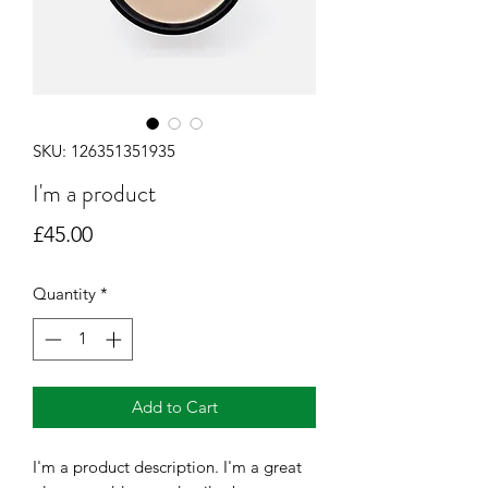
SKU: 126351351935
I'm a product
Price
£45.00
Quantity
*
Add to Cart
I'm a product description. I'm a great 