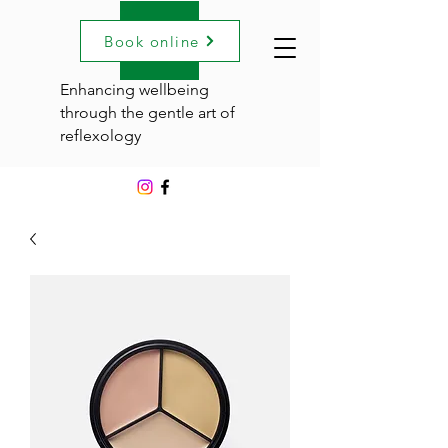
Book online
Enhancing wellbeing
through the gentle art of
reflexology